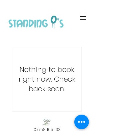
Nothing to book
right now. Check
back soon.
07758 165 193